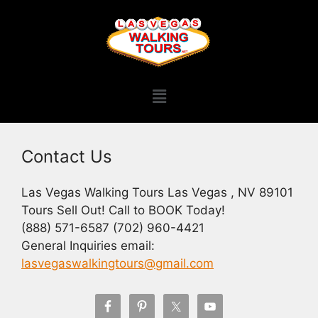
Contact Us
Las Vegas Walking Tours Las Vegas , NV 89101
Tours Sell Out! Call to BOOK Today!
(888) 571-6587 (702) 960-4421
General Inquiries email:
lasvegaswalkingtours@gmail.com