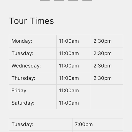
Tour Times
Monday:
11:00am
2:30pm
Tuesday:
11:00am
2:30pm
Wednesday:
11:00am
2:30pm
Thursday:
11:00am
2:30pm
Friday:
11:00am
Saturday:
11:00am
Tuesday:
7:00pm