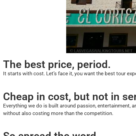
The best price, period.
It starts with cost. Let’s face it, you want the best tour e
Cheap in cost, but not in se
Everything we do is built around passion, entertainment, an
without also costing more than the competition.