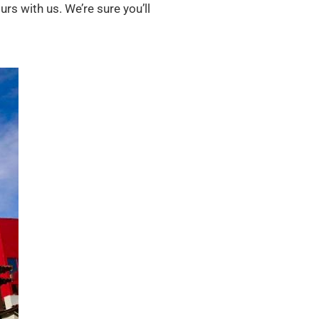
rs with us. We’re sure you’ll