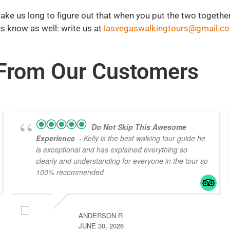
t take us long to figure out that when you put the two together
 us know as well: write us at
lasvegaswalkingtours@gmail.c
From Our
Customers
Do Not Skip This Awesome
Experience
- Kelly is the best walking tour guide he
is exceptional and has explained everything so
clearly and understanding for everyone in the tour so
100% recommended
ANDERSON R
JUNE 30, 2026