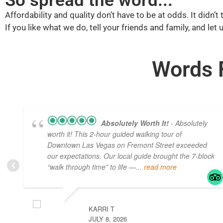
So spread the word...
Affordability and quality don’t have to be at odds. It didn’
If you like what we do, tell your friends and family, and let
Words 
Absolutely Worth It!
- Absolutely
worth it! This 2-hour guided walking tour of
Downtown Las Vegas on Fremont Street exceeded
our expectations. Our local guide brought the 7-block
“walk through time” to life —
... read more
KARRI T
JULY 8, 2026