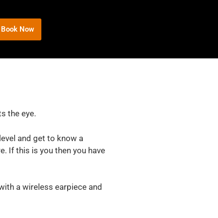
Book Now
ts the eye.
level and get to know a
. If this is you then you have
 with a wireless earpiece and