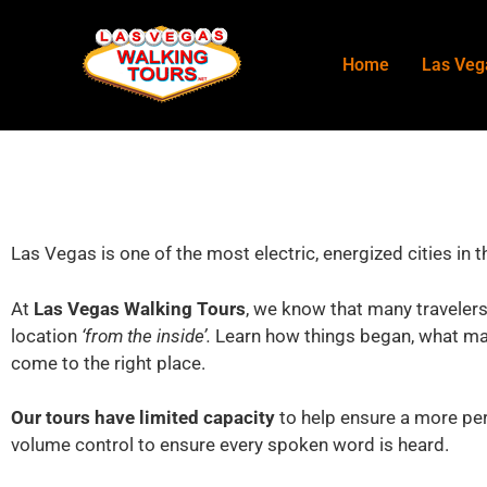
Home
Las Veg
Las Vegas is one of the most electric, energized cities in 
At
Las Vegas Walking Tours
, we know that many travelers
location
‘from the inside’.
Learn how things began, what mak
come to the right place.
Our tours have limited capacity
to help ensure a more per
volume control to ensure every spoken word is heard.