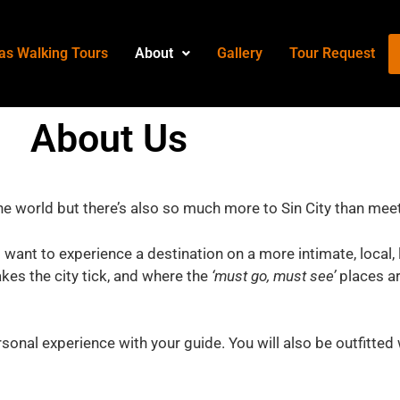
as Walking Tours
About
Gallery
Tour Request
About
Us
the world but there’s also so much more to Sin City than mee
 want to experience a destination on a more intimate, local, 
es the city tick, and where the
‘must go, must see’
places are
sonal experience with your guide. You will also be outfitted