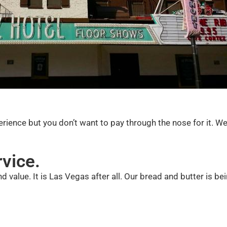
xperience but you don’t want to pay through the nose for it. W
rvice.
d value. It is Las Vegas after all. Our bread and butter is be