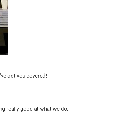
e’ve got you covered!
ing really good at what we do,