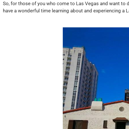
So, for those of you who come to Las Vegas and want to do 
have a wonderful time learning about and experiencing a L