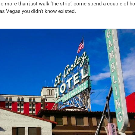
more than just walk ‘the strip’, come spend a couple of hou
as Vegas you didn’t know existed.