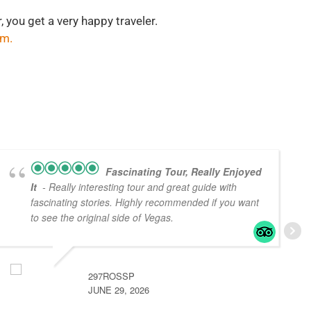
, you get a very happy traveler.
om
.
Fascinating Tour, Really Enjoyed
It
- Really interesting tour and great guide with
fascinating stories. Highly recommended if you want
to see the original side of Vegas.
297ROSSP
JUNE 29, 2026