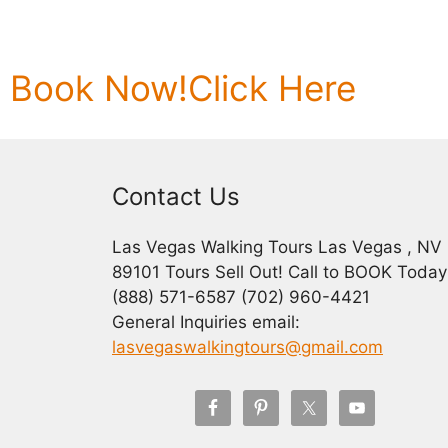
Book Now!
Click Here
Contact Us
Las Vegas Walking Tours Las Vegas , NV
89101 Tours Sell Out! Call to BOOK Today
(888) 571-6587 (702) 960-4421
General Inquiries email:
lasvegaswalkingtours@gmail.com