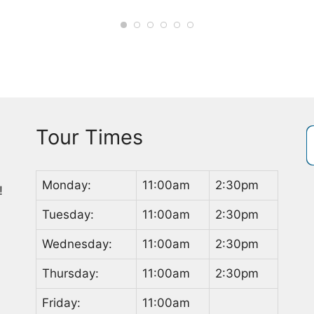
Tour Times
Monday:
11:00am
2:30pm
!
Tuesday:
11:00am
2:30pm
Wednesday:
11:00am
2:30pm
Thursday:
11:00am
2:30pm
Friday:
11:00am