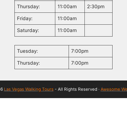
Thursday:
11:00am
2:30pm
Friday:
11:00am
Saturday:
11:00am
Tuesday:
7:00pm
Thursday:
7:00pm
26
Las Vegas Walking Tours
- All Rights Reserved ·
Awesome We