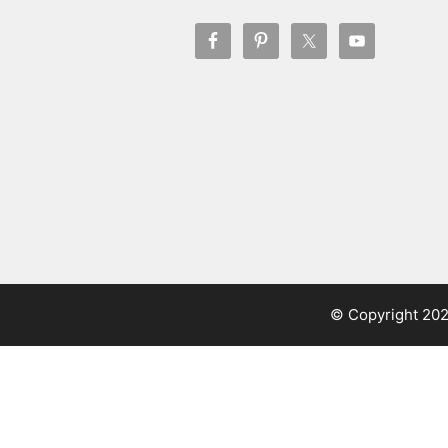
© Copyright 20