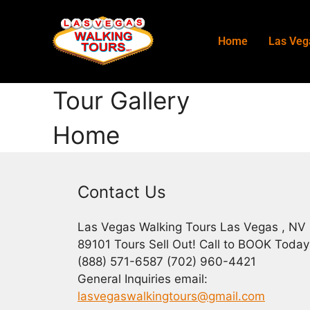
Home
Las Veg
Tour Gallery
Home
Contact Us
Las Vegas Walking Tours Las Vegas , NV
89101 Tours Sell Out! Call to BOOK Today
(888) 571-6587 (702) 960-4421
General Inquiries email:
lasvegaswalkingtours@gmail.com