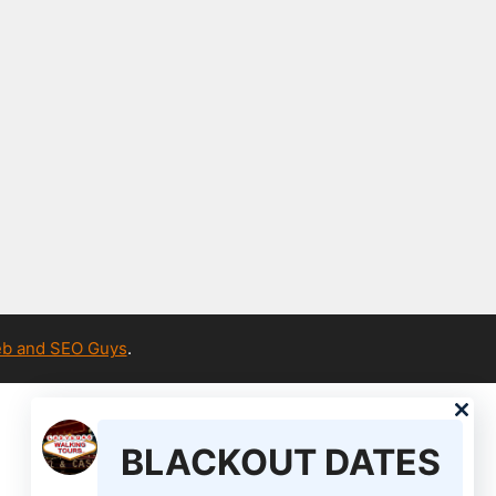
b and SEO Guys
.
BLACKOUT DATES