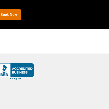
Book Now