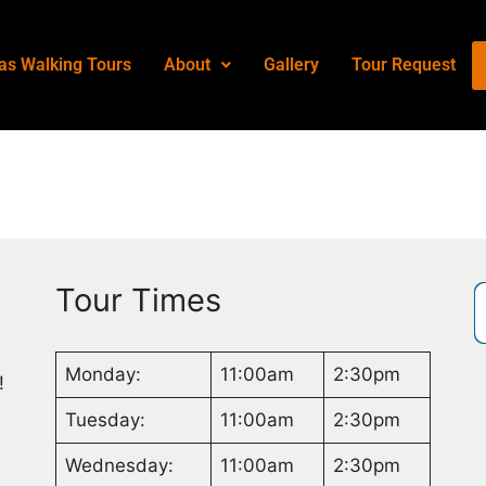
as Walking Tours
About
Gallery
Tour Request
Tour Times
Monday:
11:00am
2:30pm
!
Tuesday:
11:00am
2:30pm
Wednesday:
11:00am
2:30pm